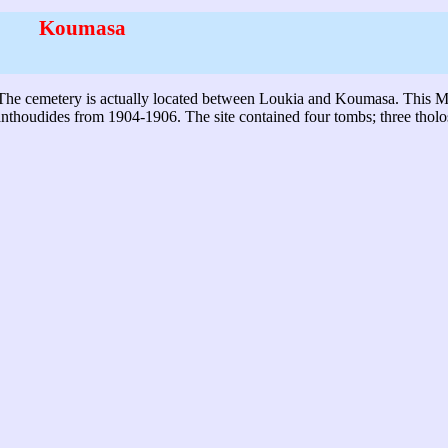
Koumasa
e. The cemetery is actually located between Loukia and Koumasa. This 
anthoudides from 1904-1906. The site contained four tombs; three thol