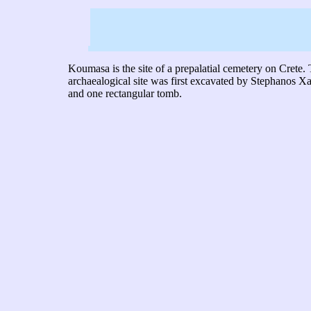
Koumasa is the site of a prepalatial cemetery on Cret
archaealogical site was first excavated by Stephanos X
and one rectangular tomb.