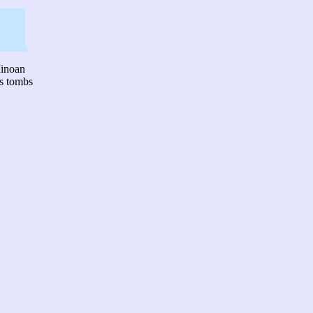
Minoan
os tombs