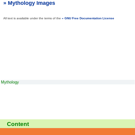
Mythology Images
All text is available under the terms of the
GNU Free Documentation License
Mythology
Content