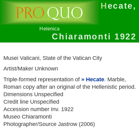
Hecate,
Helenica
Chiaramonti 1922
Musei Vaticani, State of the Vatican City
Artist/Maker Unknown
Triple-formed representation of
Hecate
. Marble,
Roman copy after an original of the Hellenistic period.
Dimensions Unspecified
Credit line Unspecified
Accession number Inv. 1922
Museo Chiaramonti
Photographer/Source Jastrow (2006)