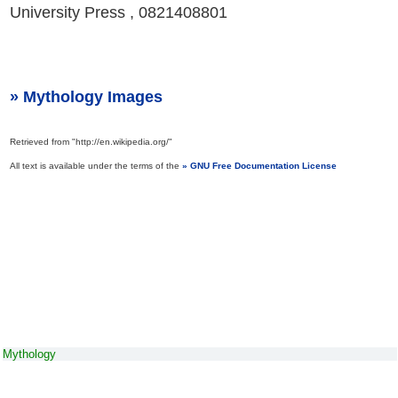
University Press , 0821408801
Mythology Images
Retrieved from "http://en.wikipedia.org/"
All text is available under the terms of the
GNU Free Documentation License
Mythology