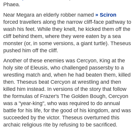
Phaea.
Near Megara an elderly robber named
Sciron
forced travellers along the narrow cliff-face pathway to
wash his feet. While they knelt, he kicked them off the
cliff behind them, where they were eaten by a sea
monster (or, in some versions, a giant turtle). Theseus
pushed him off the cliff.
Another of these enemies was Cercyon, King at the
holy site of Eleusis, who challenged passersby to a
wrestling match and, when he had beaten them, killed
then. Theseus beat Cercyon at wrestling and then
killed him instead. In versions of the story that follow
the formulas of Frazer's The Golden Bough, Cercyon
was a "year-king", who was required to do annual
battle for his life, for the good of his kingdom, and was
succeeded by the victor. Theseus overturned this
archaic religious rite by refusing to be sacrificed.