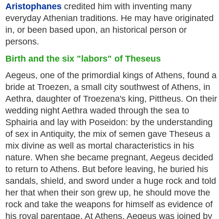
Aristophanes
credited him with inventing many
everyday Athenian traditions. He may have originated
in, or been based upon, an historical person or
persons.
Birth and the six "labors" of Theseus
Aegeus, one of the primordial kings of Athens, found a
bride at Troezen, a small city southwest of Athens, in
Aethra, daughter of Troezena's king, Pittheus. On their
wedding night Aethra waded through the sea to
Sphairia and lay with Poseidon: by the understanding
of sex in Antiquity, the mix of semen gave Theseus a
mix divine as well as mortal characteristics in his
nature. When she became pregnant, Aegeus decided
to return to Athens. But before leaving, he buried his
sandals, shield, and sword under a huge rock and told
her that when their son grew up, he should move the
rock and take the weapons for himself as evidence of
his royal parentage. At Athens, Aegeus was joined by