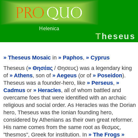
Helenica
Theseus
Theseus Mosaic
in
Paphos
,
Cyprus
Theseus (
Θησέας
/ Θησευς) was a legendary king
of
Athens
, son of
Aegeus
(or of
Poseidon
).
Theseus was a founder-hero, like
Perseus
,
Cadmus
or
Heracles
, all of whom battled and
overcame foes that were identified with an archaic
religious and social order. As Heracles was the Dorian
hero, Theseus was the Ionian founding hero,
considered by Athenians as their own great reformer.
His name comes from the same root as θεσμoς,
"thesmos", Greek for institution. In
The Frogs