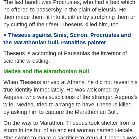
The last bandit was Procrustes, who had a bed which
he offered to passersby in the plain of Eleusis. He
then made them fit into it, either by stretching them or
by cutting off their feet. Theseus killed him, too.
Theseus against Sinis, Sciron, Procrustes and
the Marathonian bull, Panaitios painter
Theseus is according of Pausanias the inventor of
scientific wrestling.
Medea and the Marathonian Bull
When Theseus arrived at Athens, he did not reveal his
true identity immediately. He was welcomed by
Aegeas, who was suspicious of the stranger. Aegeus's
wife, Medea, tried to arrange to have Theseus killed
by asking him to capture the Marathonian Bull.
On the way to Marathon, Theseus took shelter from a
storm in the hut of an ancient woman named Hecale.
She swore to make a sacrifice to Zeus if Theseus was