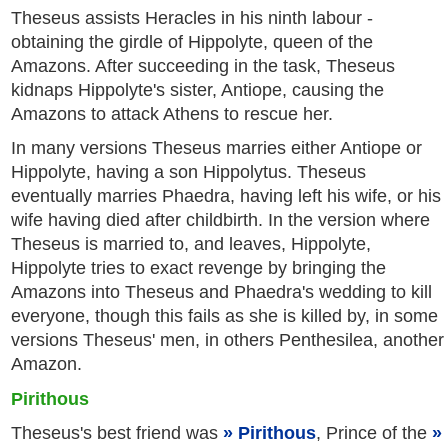
Theseus assists Heracles in his ninth labour -
obtaining the girdle of Hippolyte, queen of the
Amazons. After succeeding in the task, Theseus
kidnaps Hippolyte's sister, Antiope, causing the
Amazons to attack Athens to rescue her.
In many versions Theseus marries either Antiope or
Hippolyte, having a son Hippolytus. Theseus
eventually marries Phaedra, having left his wife, or his
wife having died after childbirth. In the version where
Theseus is married to, and leaves, Hippolyte,
Hippolyte tries to exact revenge by bringing the
Amazons into Theseus and Phaedra's wedding to kill
everyone, though this fails as she is killed by, in some
versions Theseus' men, in others Penthesilea, another
Amazon.
Pirithous
Theseus's best friend was
Pirithous
, Prince of the