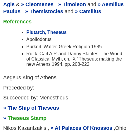
Agis
&
Cleomenes
-
Timoleon
and
Aemilius
Paulus
-
Themistocles
and
Camillus
References
Plutarch, Theseus
Apollodorus
Burkert, Walter, Greek Religion 1985
Ruck, Carl A.P. and Danny Staples, The World
of Classical Myth, ch. IX "Theseus: making the
new Athens 1994, pp. 203-222.
Aegeus King of Athens
Preceded by:
Succeeded by: Menestheus
The Ship of Theseus
Theseus Stamp
Nikos Kazantzakis ,
At Palaces Of Knossos
,Ohio