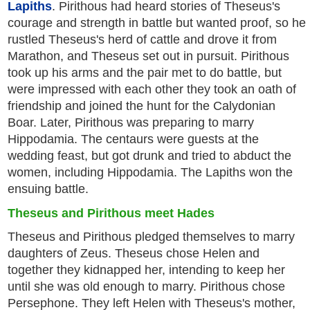
Lapiths
. Pirithous had heard stories of Theseus's
courage and strength in battle but wanted proof, so he
rustled Theseus's herd of cattle and drove it from
Marathon, and Theseus set out in pursuit. Pirithous
took up his arms and the pair met to do battle, but
were impressed with each other they took an oath of
friendship and joined the hunt for the Calydonian
Boar. Later, Pirithous was preparing to marry
Hippodamia. The centaurs were guests at the
wedding feast, but got drunk and tried to abduct the
women, including Hippodamia. The Lapiths won the
ensuing battle.
Theseus and Pirithous meet Hades
Theseus and Pirithous pledged themselves to marry
daughters of Zeus. Theseus chose Helen and
together they kidnapped her, intending to keep her
until she was old enough to marry. Pirithous chose
Persephone. They left Helen with Theseus's mother,