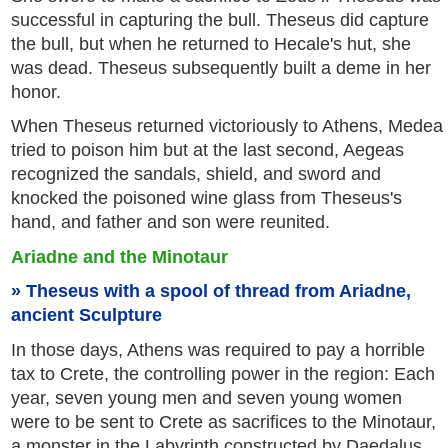
successful in capturing the bull. Theseus did capture
the bull, but when he returned to Hecale's hut, she
was dead. Theseus subsequently built a deme in her
honor.
When Theseus returned victoriously to Athens, Medea
tried to poison him but at the last second, Aegeas
recognized the sandals, shield, and sword and
knocked the poisoned wine glass from Theseus's
hand, and father and son were reunited.
Ariadne and the Minotaur
Theseus with a spool of thread from Ariadne,
ancient Sculpture
In those days, Athens was required to pay a horrible
tax to Crete, the controlling power in the region: Each
year, seven young men and seven young women
were to be sent to Crete as sacrifices to the Minotaur,
a monster in the Labyrinth constructed by Daedalus.