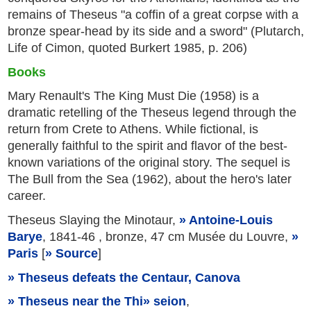
remains of Theseus "a coffin of a great corpse with a
bronze spear-head by its side and a sword" (Plutarch,
Life of Cimon, quoted Burkert 1985, p. 206)
Books
Mary Renault's The King Must Die (1958) is a
dramatic retelling of the Theseus legend through the
return from Crete to Athens. While fictional, is
generally faithful to the spirit and flavor of the best-
known variations of the original story. The sequel is
The Bull from the Sea (1962), about the hero's later
career.
Theseus Slaying the Minotaur,
Antoine-Louis
Barye
, 1841-46 , bronze, 47 cm Musée du Louvre,
Paris
[
Source
]
Theseus defeats the Centaur, Canova
Theseus near the Thi
seion
,