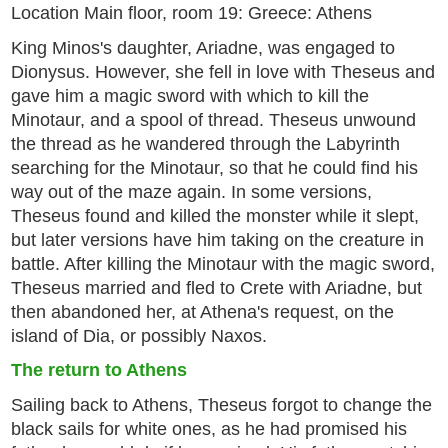
Location Main floor, room 19: Greece: Athens
King Minos's daughter, Ariadne, was engaged to
Dionysus. However, she fell in love with Theseus and
gave him a magic sword with which to kill the
Minotaur, and a spool of thread. Theseus unwound
the thread as he wandered through the Labyrinth
searching for the Minotaur, so that he could find his
way out of the maze again. In some versions,
Theseus found and killed the monster while it slept,
but later versions have him taking on the creature in
battle. After killing the Minotaur with the magic sword,
Theseus married and fled to Crete with Ariadne, but
then abandoned her, at Athena's request, on the
island of Dia, or possibly Naxos.
The return to Athens
Sailing back to Athens, Theseus forgot to change the
black sails for white ones, as he had promised his