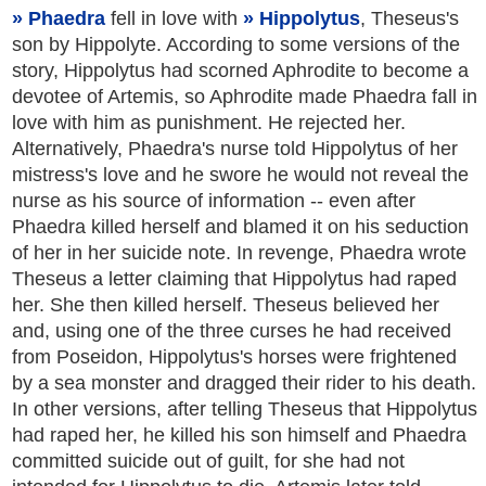
Phaedra
fell in love with
Hippolytus
, Theseus's
son by Hippolyte. According to some versions of the
story, Hippolytus had scorned Aphrodite to become a
devotee of Artemis, so Aphrodite made Phaedra fall in
love with him as punishment. He rejected her.
Alternatively, Phaedra's nurse told Hippolytus of her
mistress's love and he swore he would not reveal the
nurse as his source of information -- even after
Phaedra killed herself and blamed it on his seduction
of her in her suicide note. In revenge, Phaedra wrote
Theseus a letter claiming that Hippolytus had raped
her. She then killed herself. Theseus believed her
and, using one of the three curses he had received
from Poseidon, Hippolytus's horses were frightened
by a sea monster and dragged their rider to his death.
In other versions, after telling Theseus that Hippolytus
had raped her, he killed his son himself and Phaedra
committed suicide out of guilt, for she had not