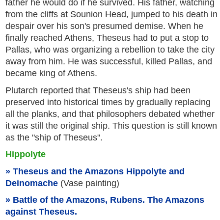
father he would do if he survived. His father, watching
from the cliffs at Sounion Head, jumped to his death in
despair over his son's presumed demise. When he
finally reached Athens, Theseus had to put a stop to
Pallas, who was organizing a rebellion to take the city
away from him. He was successful, killed Pallas, and
became king of Athens.
Plutarch reported that Theseus's ship had been
preserved into historical times by gradually replacing
all the planks, and that philosophers debated whether
it was still the original ship. This question is still known
as the "ship of Theseus".
Hippolyte
Theseus and the Amazons Hippolyte and
Deinomache
(Vase painting)
Battle of the Amazons, Rubens. The Amazons
against Theseus.