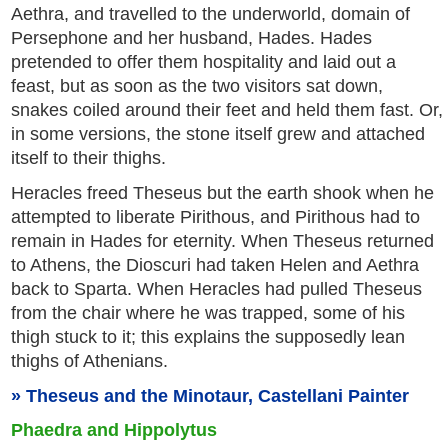
Aethra, and travelled to the underworld, domain of
Persephone and her husband, Hades. Hades
pretended to offer them hospitality and laid out a
feast, but as soon as the two visitors sat down,
snakes coiled around their feet and held them fast. Or,
in some versions, the stone itself grew and attached
itself to their thighs.
Heracles freed Theseus but the earth shook when he
attempted to liberate Pirithous, and Pirithous had to
remain in Hades for eternity. When Theseus returned
to Athens, the Dioscuri had taken Helen and Aethra
back to Sparta. When Heracles had pulled Theseus
from the chair where he was trapped, some of his
thigh stuck to it; this explains the supposedly lean
thighs of Athenians.
Theseus and the Minotaur, Castellani Painter
Phaedra and Hippolytus