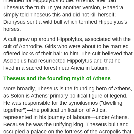
intended for Hippolytus to die. Artemis later told
Theseus the truth. In yet another version, Phaedra
simply told Theseus this and did not kill herself;
Dionysus sent a wild bull which terrified Hippolytus's
horses.
A cult grew up around Hippolytus, associated with the
cult of Aphrodite. Girls who were about to be married
offered locks of their hair to him. The cult believed that
Asclepius had resurrected Hippolytus and that he
lived in a sacred forest near Aricia in Latium.
Theseus and the founding myth of Athens
More broadly, Theseus is the founding hero of Athens,
as Solon is Athens' primary political figure of legend.
He was responsible for the synoikismos ("dwelling
together")—the political unification of Attica,
represented in his journey of labours—under Athens.
Because he was the unifying king, Theseus built and
occupied a palace on the fortress of the Acropolis that