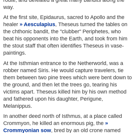
way.
At the first site, Epidaurus, sacred to Apollo and the
healer
Aesculapius
, Theseus turned the tables on
the chthonic bandit, the "clubber" Periphetes, who
beat his opponents into the Earth, and took from him
the stout staff that often identifies Theseus in vase-
paintings.
At the Isthmian entrance to the Netherworld, was a
robber named Siris. He would capture travelers, tie
them between two pine trees which were bent down to
the ground, and then let the trees go, tearing his
victims apart. Theseus killed him by his own method
and fathered upon his daughter, Perigune,
Melanippus.
In another deed north of Isthmus, at a place called
Crommyon, he killed an enormous pig, the
Crommyonian sow
, bred by an old crone named