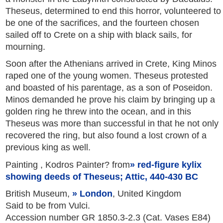
Theseus, determined to end this horror, volunteered to
be one of the sacrifices, and the fourteen chosen
sailed off to Crete on a ship with black sails, for
mourning.
Soon after the Athenians arrived in Crete, King Minos
raped one of the young women. Theseus protested
and boasted of his parentage, as a son of Poseidon.
Minos demanded he prove his claim by bringing up a
golden ring he threw into the ocean, and in this
Theseus was more than successful in that he not only
recovered the ring, but also found a lost crown of a
previous king as well.
Painting , Kodros Painter? from
red-figure kylix
showing deeds of Theseus; Attic, 440-430 BC
British Museum,
London
, United Kingdom
Said to be from Vulci.
Accession number GR 1850.3-2.3 (Cat. Vases E84)