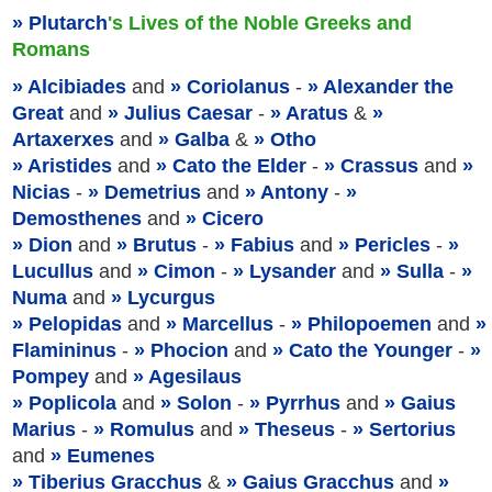
Plutarch
's Lives of the Noble Greeks and
Romans
Alcibiades
and
Coriolanus
-
Alexander the
Great
and
Julius Caesar
-
Aratus
&
Artaxerxes
and
Galba
&
Otho
Aristides
and
Cato the Elder
-
Crassus
and
Nicias
-
Demetrius
and
Antony
-
Demosthenes
and
Cicero
Dion
and
Brutus
-
Fabius
and
Pericles
-
Lucullus
and
Cimon
-
Lysander
and
Sulla
-
Numa
and
Lycurgus
Pelopidas
and
Marcellus
-
Philopoemen
and
Flamininus
-
Phocion
and
Cato the Younger
-
Pompey
and
Agesilaus
Poplicola
and
Solon
-
Pyrrhus
and
Gaius
Marius
-
Romulus
and
Theseus
-
Sertorius
and
Eumenes
Tiberius Gracchus
&
Gaius Gracchus
and