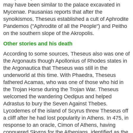
may have been similar to the palace excavated in
Mycenae. Pausanias reports that after the
synoikismos, Theseus established a cult of Aphrodite
Pandemos ("Aphrodite of all the People") and Peitho
on the southern slope of the Akropolis.
Other stories and his death
According to some sources, Theseus also was one of
the Argonauts though Apollonius of Rhodes states in
the Argonautica that Theseus was still in the
underworld at this time. With Phaedra, Theseus
fathered Acamas, who was one of those who hid in
the Trojan Horse during the Trojan War. Theseus
welcomed the wandering Oedipus and helped
Adrastus to bury the Seven Against Thebes.
Lycodemes of the island of Scyrus threw Theseus off
a cliff after he had lost popularity in Athens. In 475, in
response to an oracle, Cimon of Athens, having
conquered Skyros for the Athenians, identified as the