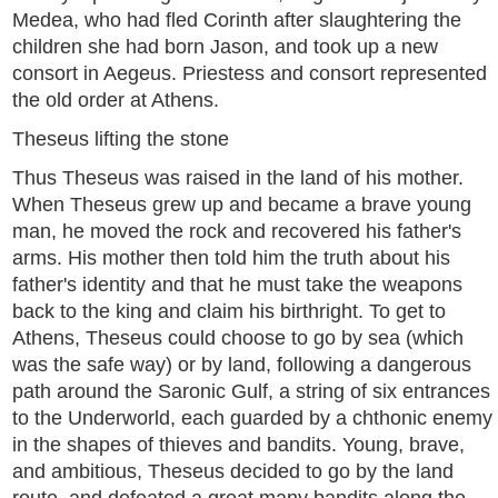
Medea, who had fled Corinth after slaughtering the
children she had born Jason, and took up a new
consort in Aegeus. Priestess and consort represented
the old order at Athens.
Theseus lifting the stone
Thus Theseus was raised in the land of his mother.
When Theseus grew up and became a brave young
man, he moved the rock and recovered his father's
arms. His mother then told him the truth about his
father's identity and that he must take the weapons
back to the king and claim his birthright. To get to
Athens, Theseus could choose to go by sea (which
was the safe way) or by land, following a dangerous
path around the Saronic Gulf, a string of six entrances
to the Underworld, each guarded by a chthonic enemy
in the shapes of thieves and bandits. Young, brave,
and ambitious, Theseus decided to go by the land
route, and defeated a great many bandits along the