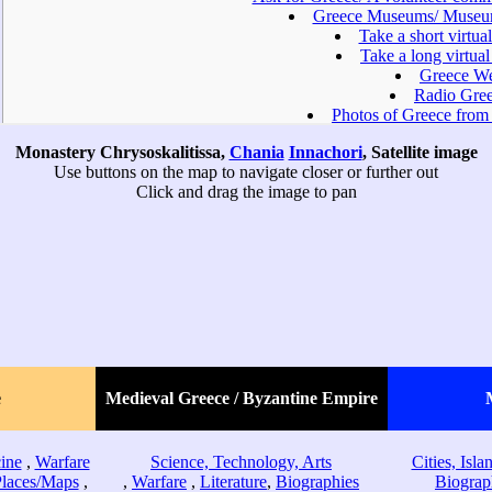
Monastery Chrysoskalitissa,
Chania
Innachori
, Satellite image
Use buttons on the map to navigate closer or further out
Click and drag the image to pan
e
Medieval Greece / Byzantine Empire
ine
,
Warfare
Science, Technology, Arts
Cities, Isl
Places/Maps
,
,
Warfare
,
Literature
,
Biographies
Biograp