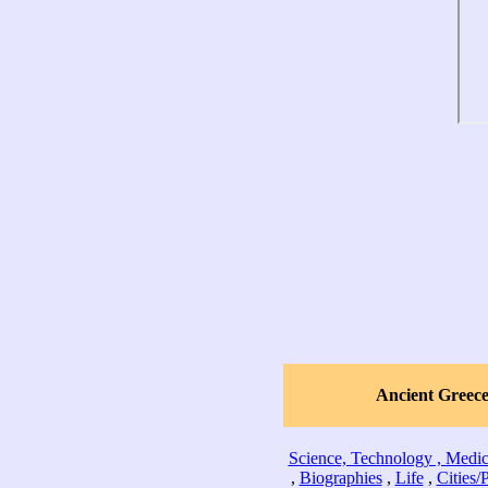
Ancient Greec
Science, Technology , Medic
,
Biographies
,
Life
,
Cities/