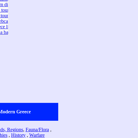
Modern Greece
ands, Regions
,
Fauna/Flora
,
hies
,
History
,
Warfare