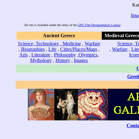
Kat
Ima
All text is available under the terms of the
GNU Free Documentation License
Ancient Greece
Medieval Greece
Science, Technology , Medicine
,
Warfare
Science, T
,
Biographies
,
Life
,
Cities/Places/Maps
,
,
Warfare
,
Lite
Arts
,
Literature
,
Philosophy
,
Olympics
,
Icon
Mythology
,
History
,
Images
C
Gree
Conta