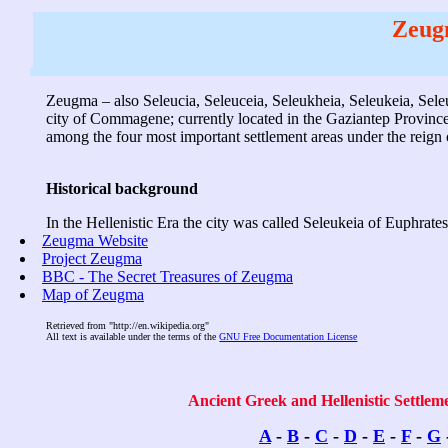
Zeug
Zeugma – also Seleucia, Seleuceia, Seleukheia, Seleukeia, Sele
city of Commagene; currently located in the Gaziantep Province o
among the four most important settlement areas under the rei
Historical background
In the Hellenistic Era the city was called Seleukeia of Euphrat
Zeugma Website
Project Zeugma
BBC - The Secret Treasures of Zeugma
Map of Zeugma
Retrieved from "http://en.wikipedia.org"
All text is available under the terms of the
GNU Free Documentation License
Ancient Greek and Hellenistic Settlem
A
-
B
-
C
-
D
-
E
-
F
-
G