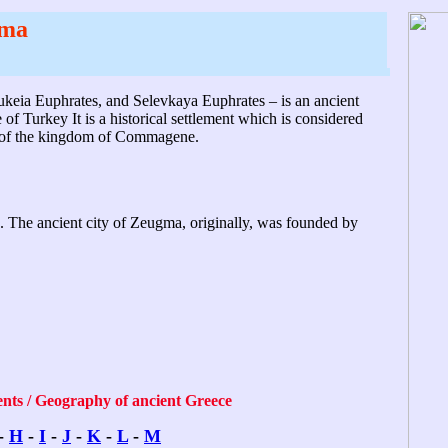
ma
ukeia Euphrates, and Selevkaya Euphrates – is an ancient
f Turkey It is a historical settlement which is considered
gn of the kingdom of Commagene.
es. The ancient city of Zeugma, originally, was founded by
ents / Geography of ancient Greece
-
H
-
I
-
J
-
K
-
L
-
M