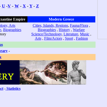
-
U
-
V
-
W
-
X
-
Y
-
Z
yzantine Empire
Modern Greece
logy, Arts
Cities, Islands, Regions
,
Fauna/Flora
,
e
,
Biographies
Biographies
,
History
,
Warfare
story
Science/Technology
,
Literature
,
Music
,
Arts
,
Film/Actors
,
Sport
,
Fashion
us
brary
-
x
ct
-
Statistics