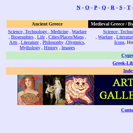
N
-
O
-
P
-
Q
-
R
-
S
-
T
Ancient Greece
Medieval Greece / B
Science, Technology , Medicine
,
Warfare
Science, Techno
,
Biographies
,
Life
,
Cities/Places/Maps
,
,
Warfare
,
Literatur
Arts
,
Literature
,
Philosophy
,
Olympics
,
Icons
, Hi
Mythology
,
History
,
Images
Cypr
Greek-Li
Inde
Conta