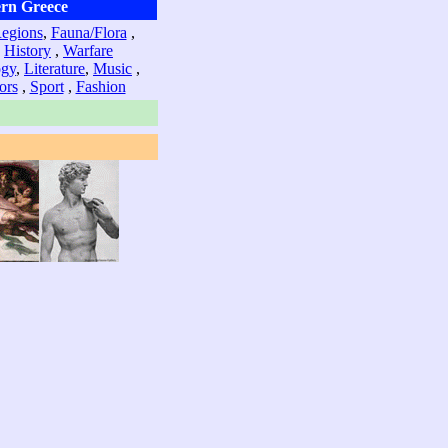
rn Greece
Regions
,
Fauna/Flora
,
,
History
,
Warfare
ogy
,
Literature
,
Music
,
ors
,
Sport
,
Fashion