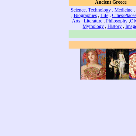
Ancient Greece
Science, Technology , Medicine
,
,
Biographies
,
Life
,
Cities/Place
Arts
,
Literature
,
Philosophy
,
Ol
Mythology
,
History
,
Imag