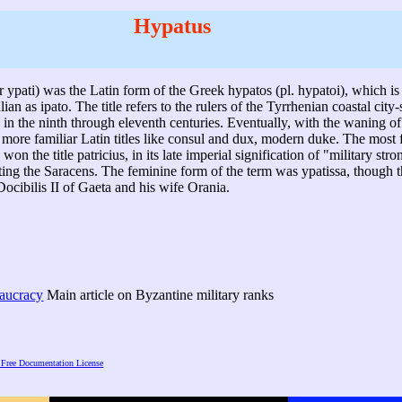
Hypatus
r ypati) was the Latin form of the Greek hypatos (pl. hypatoi), which is 
lian as ipato. The title refers to the rulers of the Tyrrhenian coastal city-
 in the ninth through eleventh centuries. Eventually, with the waning 
on more familiar Latin titles like consul and dux, modern duke. The mos
won the title patricius, in its late imperial signification of "military st
ting the Saracens. The feminine form of the term was ypatissa, though t
Docibilis II of Gaeta and his wife Orania.
eaucracy
Main article on Byzantine military ranks
Free Documentation License