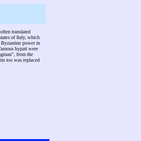
often translated
states of Italy, which
of Byzantine power in
t famous hypati were
rongman", from the
his too was replaced