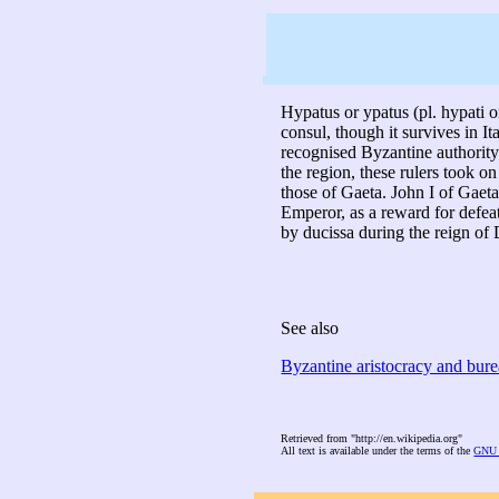
Hypatus or ypatus (pl. hypati o
consul, though it survives in Ita
recognised Byzantine authority
the region, these rulers took 
those of Gaeta. John I of Gaeta 
Emperor, as a reward for defea
by ducissa during the reign of 
See also
Byzantine aristocracy and bur
Retrieved from "http://en.wikipedia.org"
All text is available under the terms of the
GNU 