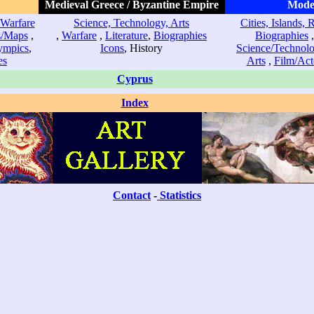
Medieval Greece / Byzantine Empire
Mode
Warfare
Science, Technology, Arts
Cities, Islands, 
s/Maps
,
,
Warfare
,
Literature
,
Biographies
Biographies
ympics
,
Icons
, History
Science/Technol
es
Arts
,
Film/Act
Cyprus
Index
Contact
-
Statistics