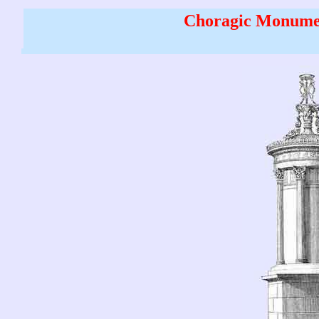
Choragic Monumen