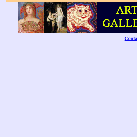
Conta