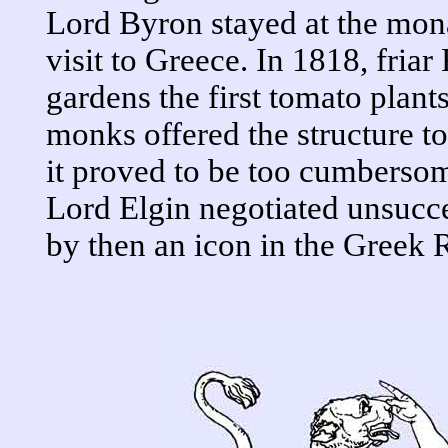
Lord Byron stayed at the mon
visit to Greece. In 1818, friar 
gardens the first tomato plant
monks offered the structure t
it proved to be too cumbersom
Lord Elgin negotiated unsucc
by then an icon in the Greek 