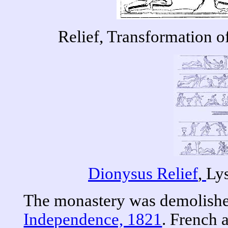
Relief, Transformation of
Dionysus Relief
,
Ly
The monastery was demolishe
Independence, 1821
. French 