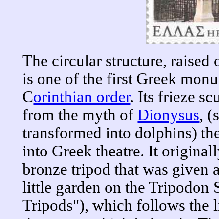
The circular structure, raised
is one of the first Greek monu
C
orinthian order
. Its frieze s
from the myth of
Dionysus
, (
transformed into dolphins) th
into Greek theatre. It original
bronze tripod that was given as
little garden on the Tripodon S
Tripods"), which follows the li