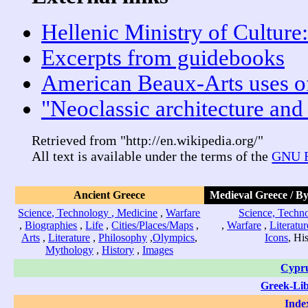
Hellenic Ministry of Culture:
Excerpts from guidebooks
American Beaux-Arts uses o
"Neoclassic architecture and 
Retrieved from "http://en.wikipedia.org/"
All text is available under the terms of the
GNU F
Ancient Greece
Medieval Greece / B
Science, Technology , Medicine
,
Warfare
Science, Techno
,
Biographies
,
Life
,
Cities/Places/Maps
,
,
Warfare
,
Literatur
Arts
,
Literature
,
Philosophy
,
Olympics
,
Icons
, Hi
Mythology
,
History
,
Images
Cypr
Greek-Li
Inde