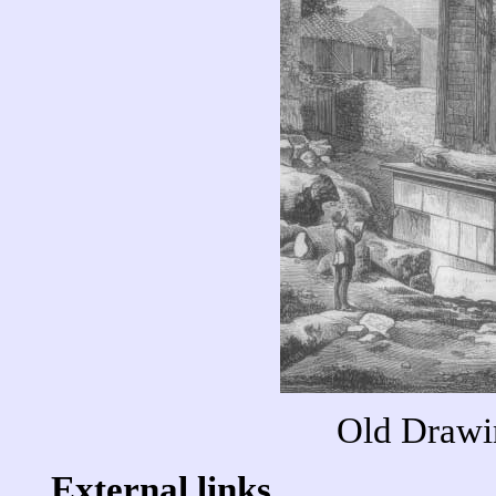
Old Drawi
External links