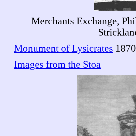
Merchants Exchange, Phi
Stricklan
Monument of Lysicrates
1870
Images from the Stoa