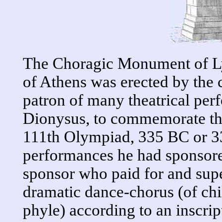
The Choragic Monument of Lys
of Athens was erected by the 
patron of many theatrical per
Dionysus, to commemorate the 
111th Olympiad, 335 BC or 33
performances he had sponsore
sponsor who paid for and supe
dramatic dance-chorus (of chi
phyle) according to an inscrip