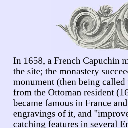
In 1658, a French Capuchin 
the site; the monastery succe
monument (then being called 
from the Ottoman resident (
became famous in France and
engravings of it, and "impro
catching features in several 