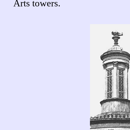
Arts towers.