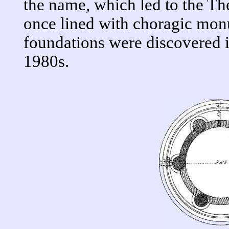
the name, which led to the T
once lined with choragic mon
foundations were discovered i
1980s.