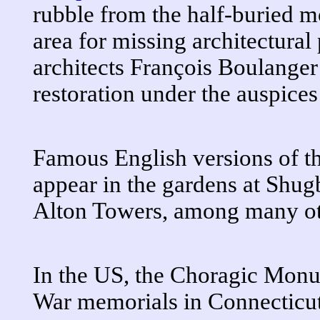
rubble from the half-buried 
area for missing architectural
architects François Boulanger
restoration under the auspice
Famous English versions of 
appear in the gardens at Shug
Alton Towers, among many ot
In the US, the Choragic Monu
War memorials in Connecticu