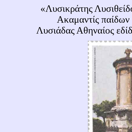
«Λυσικράτης Λυσιθείδ
Ακαμαντίς παίδων 
Λυσιάδας Αθηναίος εδί