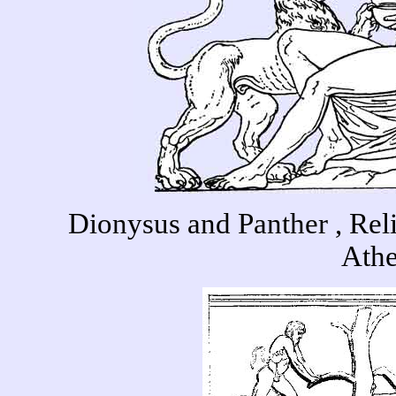
Dionysus and Panther , Rel
Ath