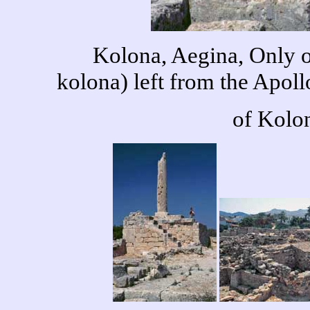
Kolona, Aegina, Only 
kolona) left from the Apo
of Kolon