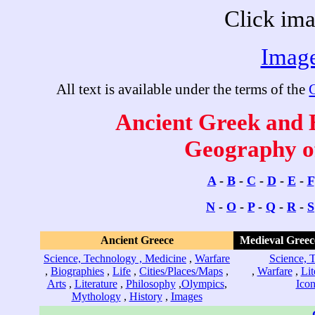
Click ima
Image
All text is available under the terms of the
Ancient Greek and H
Geography of
A
-
B
-
C
-
D
-
E
-
F
N
-
O
-
P
-
Q
-
R
-
S
Ancient Greece
Medieval Greec
Science, Technology , Medicine
,
Warfare
Science, 
,
Biographies
,
Life
,
Cities/Places/Maps
,
,
Warfare
,
Lit
Arts
,
Literature
,
Philosophy
,
Olympics
,
Icon
Mythology
,
History
,
Images