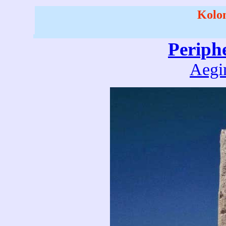
Kolon
Periph
Aegin