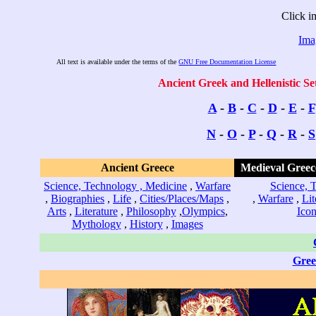
Click i
Ima
All text is available under the terms of the
GNU Free Documentation License
Ancient Greek and Hellenistic Se
A
-
B
-
C
-
D
-
E
-
F
N
-
O
-
P
-
Q
-
R
-
S
Ancient Greece
Medieval Greec
Science, Technology , Medicine
,
Warfare
Science, 
,
Biographies
,
Life
,
Cities/Places/Maps
,
,
Warfare
,
Lit
Arts
,
Literature
,
Philosophy
,
Olympics
,
Icon
Mythology
,
History
,
Images
Gree