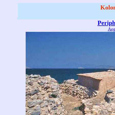
Kolon
Perip
Aeg