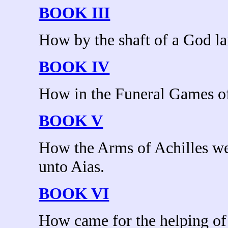
BOOK III
How by the shaft of a God la
BOOK IV
How in the Funeral Games of
BOOK V
How the Arms of Achilles we
unto Aias.
BOOK VI
How came for the helping of