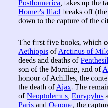
Posthomerica
, takes up the t
Homer's
Iliad
breaks off (the
down to the capture of the ci
The first five books, which 
Aethiopis
of
Arctinus of Mil
deeds and deaths of
Penthesi
son of the Morning, and of
A
honour of Achilles, the conte
the death of
Ajax
. The remai
of
Neoptolemus
,
Eurypylus
Paris
and
Oenone
, the captu