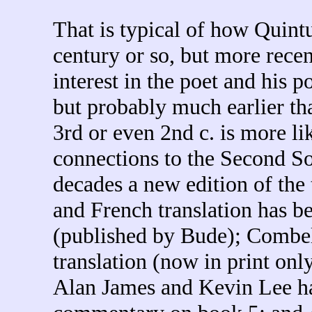
That is typical of how Quintu
century or so, but more rece
interest in the poet and his p
but probably much earlier th
3rd or even 2nd c. is more li
connections to the Second Sop
decades a new edition of the
and French translation has b
(published by Bude); Combel
translation (now in print on
Alan James and Kevin Lee ha