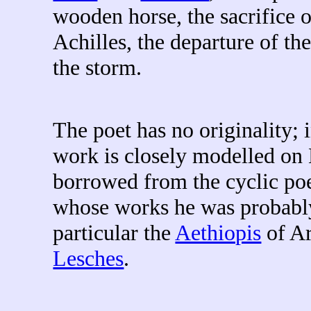
wooden horse, the sacrifice 
Achilles, the departure of th
the storm.
The poet has no originality; 
work is closely modelled on 
borrowed from the cyclic po
whose works he was probably
particular the
Aethiopis
of Ar
Lesches
.