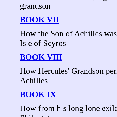
grandson
BOOK VII
How the Son of Achilles was
Isle of Scyros
BOOK VIII
How Hercules' Grandson peri
Achilles
BOOK IX
How from his long lone exile