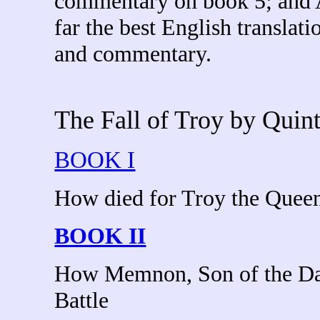
commentary on book 5; and 
far the best English translati
and commentary.
The Fall of Troy by Qui
BOOK I
How died for Troy the Queen
BOOK II
How Memnon, Son of the Dawn
Battle