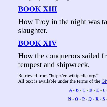
BOOK XIII
How Troy in the night was ta
slaughter.
BOOK XIV
How the conquerors sailed f
tempest and shipwreck.
Retrieved from "http://en.wikipedia.org/"
All text is available under the terms of the
GN
A
-
B
-
C
-
D
-
E
-
F
N
-
O
-
P
-
Q
-
R
-
S