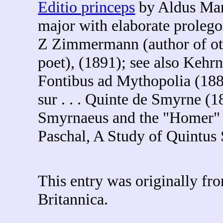
Editio princeps
by Aldus Man
major with elaborate proleg
Z Zimmermann (author of othe
poet), (1891); see also Kehr
Fontibus ad Mythopolia (18
sur . . . Quinte de Smyrne (
Smyrnaeus and the "Homer" o
Paschal, A Study of Quintus
This entry was originally f
Britannica.