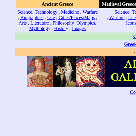
Ancient Greece
Medieval Greece
Science, Technology , Medicine
,
Warfare
Science, T
,
Biographies
,
Life
,
Cities/Places/Maps
,
,
Warfare
,
Lite
Arts
,
Literature
,
Philosophy
,
Olympics
,
Icon
Mythology
,
History
,
Images
C
Greek
Co