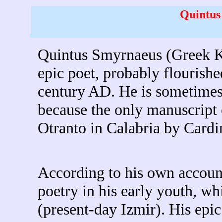
Quintus
Quintus Smyrnaeus (Greek
Κ
epic poet, probably flourished
century AD. He is sometimes
because the only manuscript 
Otranto in Calabria by Cardi
According to his own account 
poetry in his early youth, wh
(present-day Izmir). His epi