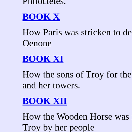
Philoctetes.
BOOK X
How Paris was stricken to de
Oenone
BOOK XI
How the sons of Troy for the
and her towers.
BOOK XII
How the Wooden Horse was f
Troy by her people