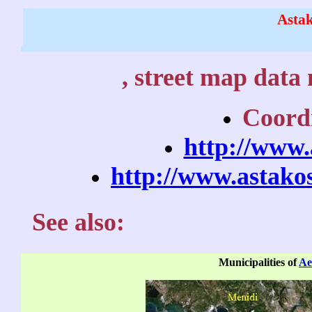
Asta
, street map data 
Coordi
http://www.
http://www.astako
See also:
Municipalities of
Ae