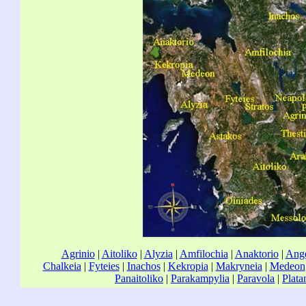
Agrinio
|
Aitoliko
|
Alyzia
|
Amfilochia
|
Anaktorio
|
Ange
Chalkeia
|
Fyteies
|
Inachos
|
Kekropia
|
Makryneia
|
Medeon
Panaitoliko
|
Parakampylia
|
Paravola
|
Plata