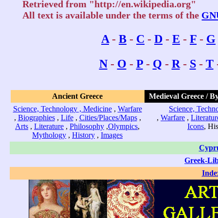
Retrieved from "http://en.wikipedia.org"
All text is available under the terms of the
GNU
A
-
B
-
C
-
D
-
E
-
F
-
G
N
-
O
-
P
-
Q
-
R
-
S
-
T
Ancient Greece
Medieval Greece / B
Science, Technology , Medicine
,
Warfare
Science, Techno
,
Biographies
,
Life
,
Cities/Places/Maps
,
,
Warfare
,
Literatur
Arts
,
Literature
,
Philosophy
,
Olympics
,
Icons
, Hi
Mythology
,
History
,
Images
Cypr
Greek-Li
Inde