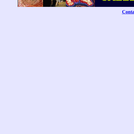
Conta